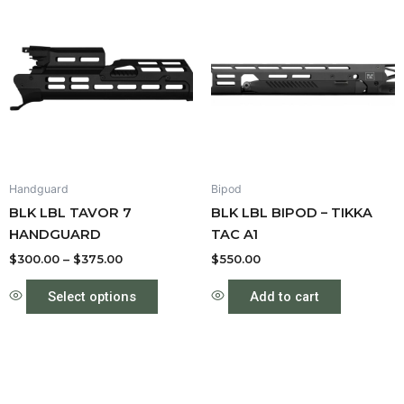
range:
product
$300.00
through
has
$375.00
multiple
variants.
The
options
may
be
Handguard
Bipod
chosen
BLK LBL TAVOR 7
BLK LBL BIPOD – TIKKA
on
HANDGUARD
TAC A1
the
product
$
300.00
–
$
375.00
$
550.00
page
Select options
Add to cart
Price
This
This
range:
product
produc
$550.00