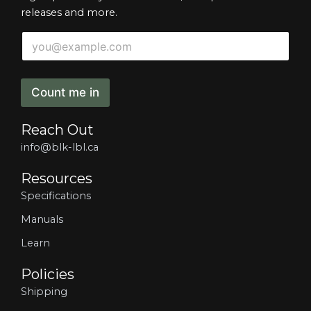
releases and more.
*
E
*
m
*
a
i
l
Count me in
*
Reach Out
info@blk-lbl.ca
Resources
Specifications
Manuals
Learn
Policies
Shipping