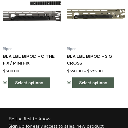
has
through
has
$575.00
multiple
multipl
variants.
variant
The
The
options
option
may
may
be
be
Bipod
Bipod
chosen
chose
BLK LBL BIPOD – Q THE
BLK LBL BIPOD – SIG
on
on
FIX / MINI FIX
CROSS
the
the
product
produc
$
600.00
$
550.00
–
$
575.00
page
page
Select options
Select options
Be the first to know
Sign up for early access to sales, new product