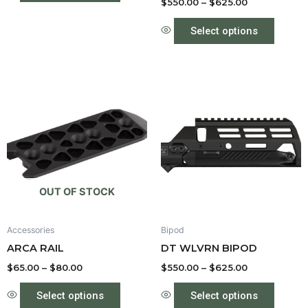
product
produc
$
550.00
–
$
625.00
page
page
Select options
Price
Price
This
This
range:
range:
product
produc
$65.00
$550.00
through
has
through
has
$80.00
$625.00
multiple
multipl
variants.
variant
The
The
options
option
OUT OF STOCK
may
may
be
be
Accessories
Bipod
chosen
chose
ARCA RAIL
DT WLVRN BIPOD
on
on
the
the
$
65.00
–
$
80.00
$
550.00
–
$
625.00
product
produc
Select options
Select options
page
page