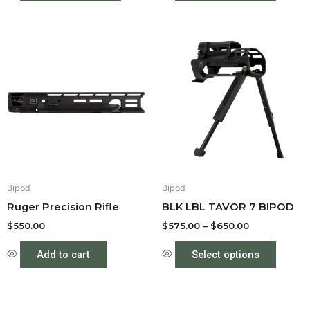
Price
This
range:
produc
$575.00
through
has
$650.00
multipl
variant
The
option
may
be
Bipod
Bipod
chose
Ruger Precision Rifle
BLK LBL TAVOR 7 BIPOD
on
the
$
550.00
$
575.00
–
$
650.00
produc
Add to cart
Select options
page
Price
This