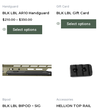
be
Handguard
Gift Card
chosen
BLK LBL AR10 Handguard
BLK LBL Gift Card
on
the
$
210.00
–
$
350.00
Select options
product
Select options
page
Price
Price
This
This
range:
range:
product
produc
$550.00
$35.00
through
has
through
has
$575.00
$40.00
multiple
multipl
variants.
variant
The
The
options
option
may
may
be
be
Bipod
Accessories
chosen
chose
BLK LBL BIPOD – SIG
HELLION TOP RAIL
on
on