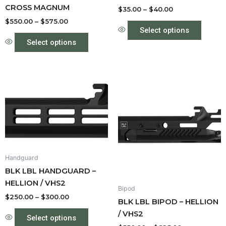
CROSS MAGNUM
the
the
$
35.00
–
$
40.00
product
produc
$
550.00
–
$
575.00
Select options
page
page
Select options
Price
Price
This
This
range:
range:
product
produc
$250.00
$550.00
through
has
through
has
$300.00
$625.00
multiple
multipl
variants.
variant
The
The
options
option
Handguard
may
may
BLK LBL HANDGUARD –
be
be
HELLION / VHS2
Bipod
chosen
chose
$
250.00
–
$
300.00
BLK LBL BIPOD – HELLION
on
on
/ VHS2
the
the
Select options