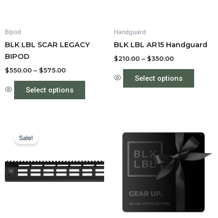
may
may
be
be
Bipod
Handguard
chosen
chose
BLK LBL SCAR LEGACY
BLK LBL AR15 Handguard
on
on
BIPOD
the
the
$
210.00
–
$
350.00
product
produc
$
550.00
–
$
575.00
Select options
page
page
Select options
Price
This
range:
Sale!
product
$210.00
through
has
$350.00
multiple
variants.
The
options
may