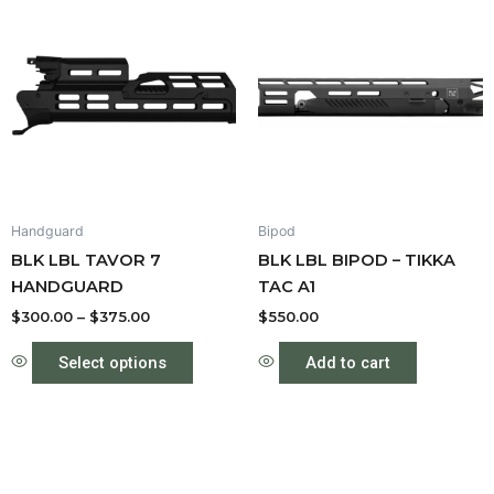
range:
product
$300.00
through
has
$375.00
multiple
variants.
The
options
may
be
Handguard
Bipod
chosen
BLK LBL TAVOR 7
BLK LBL BIPOD – TIKKA
on
HANDGUARD
TAC A1
the
product
$
300.00
–
$
375.00
$
550.00
page
Select options
Add to cart
Price
This
This
range:
product
produc
$550.00