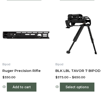
Price
This
range:
produc
$575.00
through
has
$650.00
multipl
variant
The
option
may
be
Bipod
Bipod
chose
Ruger Precision Rifle
BLK LBL TAVOR 7 BIPOD
on
the
$
550.00
$
575.00
–
$
650.00
produc
Add to cart
Select options
page
Price
This