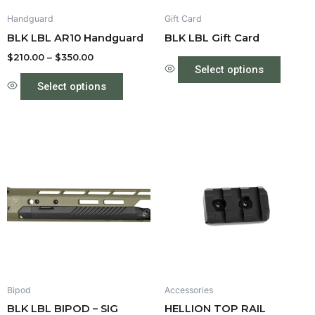
be
Handguard
Gift Card
chosen
BLK LBL AR10 Handguard
BLK LBL Gift Card
on
the
$
210.00
–
$
350.00
Select options
product
Select options
page
Price
Price
This
This
range:
range:
product
produc
$550.00
$35.00
through
has
through
has
$575.00
$40.00
multiple
multipl
variants.
variant
The
The
options
option
may
may
be
be
Bipod
Accessories
chosen
chose
BLK LBL BIPOD – SIG
HELLION TOP RAIL
on
on