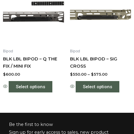
has
through
has
$575.00
multiple
multipl
variants.
variant
The
The
options
option
may
may
be
be
Bipod
Bipod
chosen
chose
BLK LBL BIPOD – Q THE
BLK LBL BIPOD – SIG
on
on
FIX / MINI FIX
CROSS
the
the
product
produc
$
600.00
$
550.00
–
$
575.00
page
page
Select options
Select options
Be the first to know
Sign up for early access to sales, new product