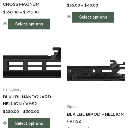
CROSS MAGNUM
the
the
$
35.00
–
$
40.00
product
produc
$
550.00
–
$
575.00
Select options
page
page
Select options
Price
Price
This
This
range:
range:
product
produc
$250.00
$550.00
through
has
through
has
$300.00
$625.00
multiple
multipl
variants.
variant
The
The
options
option
Handguard
may
may
BLK LBL HANDGUARD –
be
be
HELLION / VHS2
Bipod
chosen
chose
$
250.00
–
$
300.00
BLK LBL BIPOD – HELLION
on
on
/ VHS2
the
the
Select options