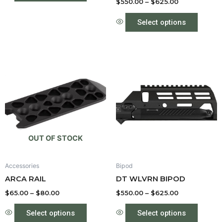
product
produc
$
550.00
–
$
625.00
page
page
Select options
Price
Price
This
This
range:
range:
product
produc
$65.00
$550.00
through
has
through
has
$80.00
$625.00
multiple
multipl
variants.
variant
The
The
options
option
OUT OF STOCK
may
may
be
be
Accessories
Bipod
chosen
chose
ARCA RAIL
DT WLVRN BIPOD
on
on
the
the
$
65.00
–
$
80.00
$
550.00
–
$
625.00
product
produc
Select options
Select options
page
page