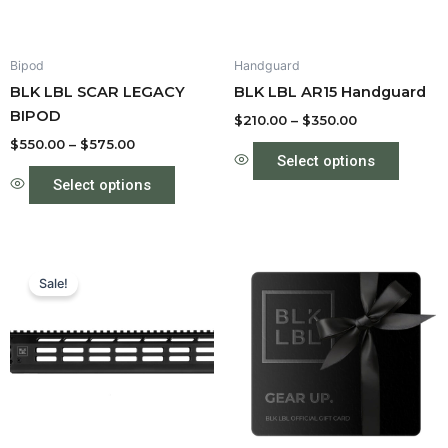
may
may
be
be
Bipod
Handguard
chosen
chose
BLK LBL SCAR LEGACY
BLK LBL AR15 Handguard
on
on
BIPOD
the
the
$
210.00
–
$
350.00
product
produc
$
550.00
–
$
575.00
Select options
page
page
Select options
Price
This
range:
Sale!
product
$210.00
through
has
$350.00
multiple
variants.
The
options
may