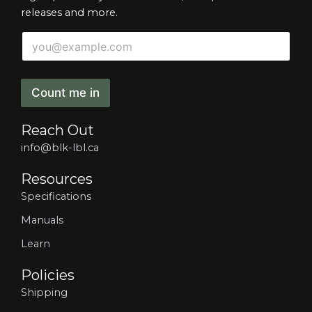
releases and more.
E
E
m
m
a
a
i
i
l
l
Count me in
E
*
m
a
Reach Out
i
l
info@blk-lbl.ca
E
m
Resources
a
Specifications
i
l
Manuals
Learn
Policies
Shipping